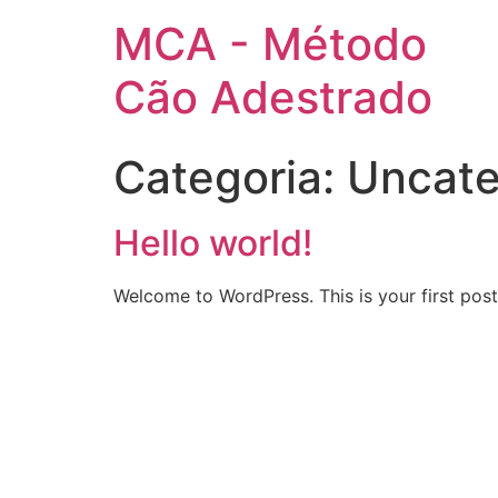
MCA - Método
Cão Adestrado
Categoria:
Uncate
Hello world!
Welcome to WordPress. This is your first post. 