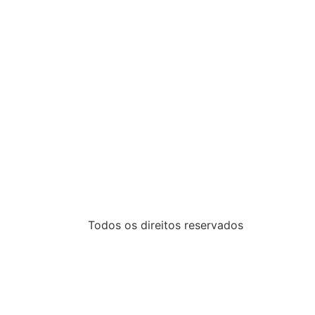
Todos os direitos reservados