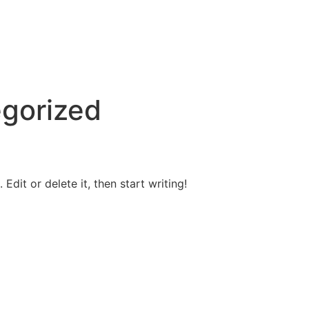
gorized
Edit or delete it, then start writing!